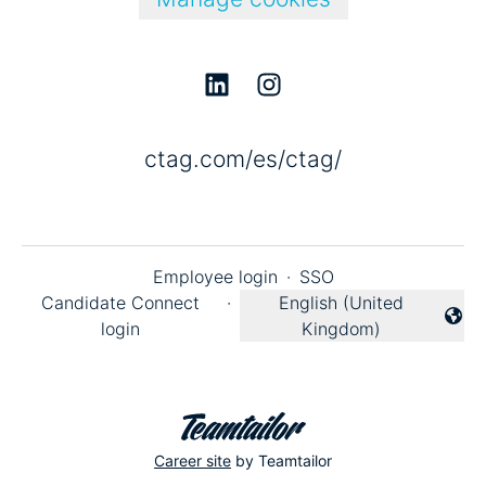
ctag.com/es/ctag/
Employee login
·
SSO
Candidate Connect
·
English (United
Change language
login
Kingdom)
Career site
by Teamtailor