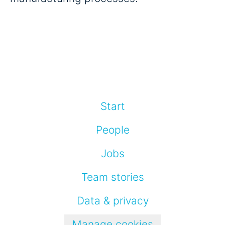
Start
People
Jobs
Team stories
Data & privacy
Manage cookies