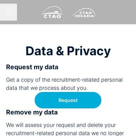
CAREER MENU
Data & Privacy
Request my data
Get a copy of the recruitment-related personal
data that we process about you.
Request
Remove my data
We will assess your request and delete your
recruitment-related personal data we no longer