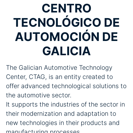
CENTRO
TECNOLÓGICO DE
AUTOMOCIÓN DE
GALICIA
The Galician Automotive Technology
Center, CTAG, is an entity created to
offer advanced technological solutions to
the automotive sector.
It supports the industries of the sector in
their modernization and adaptation to
new technologies in their products and
manufacturing processes.