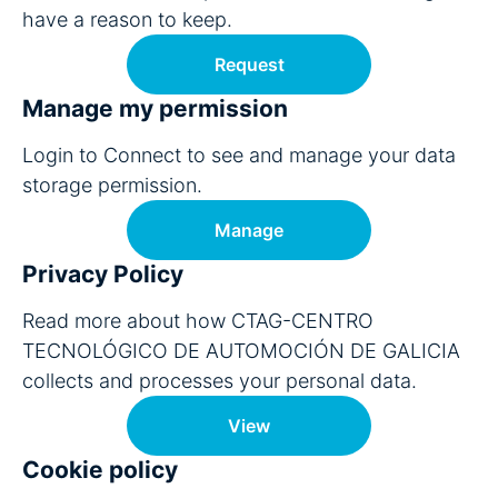
have a reason to keep.
Request
Manage my permission
Login to Connect to see and manage your data
storage permission.
Manage
Privacy Policy
Read more about how CTAG-CENTRO
TECNOLÓGICO DE AUTOMOCIÓN DE GALICIA
collects and processes your personal data.
View
Cookie policy