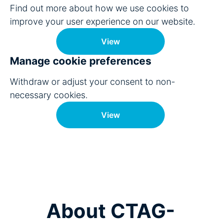
Find out more about how we use cookies to
improve your user experience on our website.
View
Manage cookie preferences
Withdraw or adjust your consent to non-
necessary cookies.
View
About CTAG-