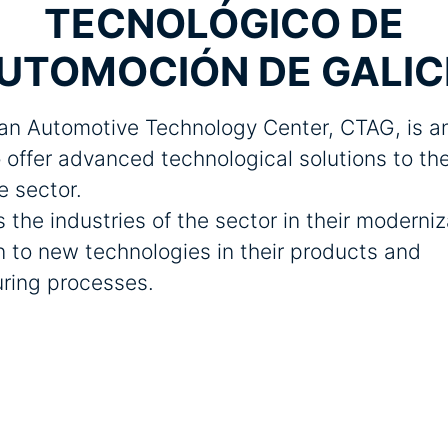
TECNOLÓGICO DE
UTOMOCIÓN DE GALIC
an Automotive Technology Center, CTAG, is an
 offer advanced technological solutions to th
e sector.
s the industries of the sector in their moderni
 to new technologies in their products and
ring processes.