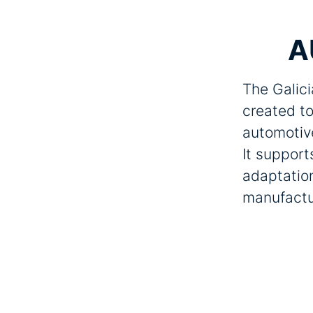
A
The Galici
created to
automotiv
It support
adaptation
manufactu