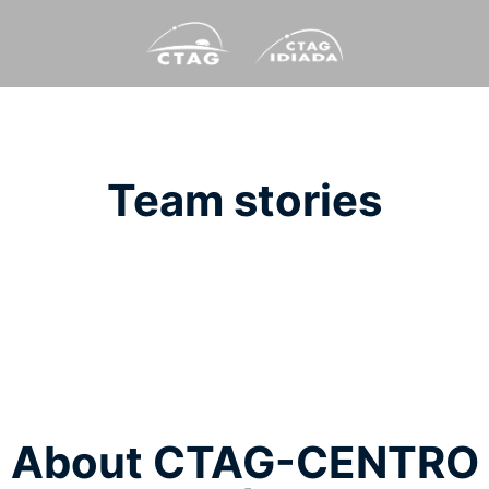
Team stories
About CTAG-CENTRO