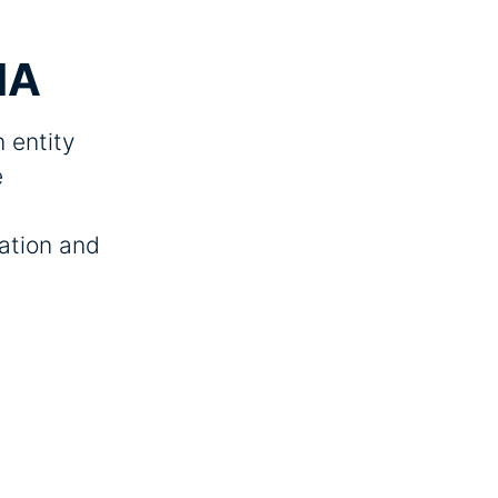
IA
 entity
e
zation and