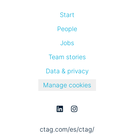
Start
People
Jobs
Team stories
Data & privacy
Manage cookies
ctag.com/es/ctag/